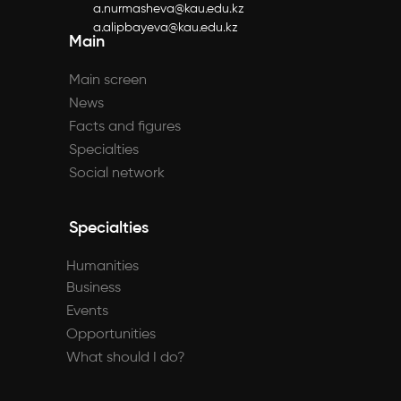
a.nurmasheva@kau.edu.kz
a.alipbayeva@kau.edu.kz
Main
Main screen
News
Facts and figures
Specialties
Social network
Specialties
Humanities
Business
Events
Opportunities
What should I do?