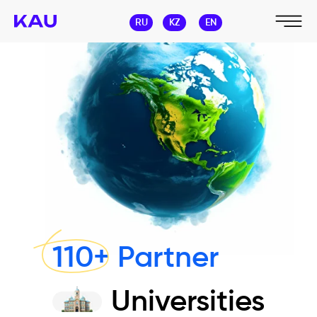
RU
KZ
EN
110+ Partner
Universities