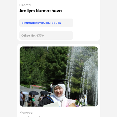
Director
Arailym Nurmasheva
a.nurmasheva@kau.edu.kz
Office No. 433b
Manager