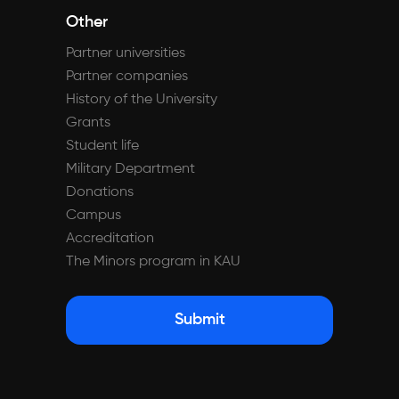
Other
Partner universities
Partner companies
History of the University
Grants
Student life
Military Department
Donations
Campus
Accreditation
The Minors program in KAU
Submit