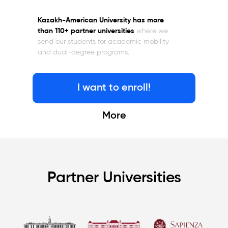
Kazakh-American University has more
than 110+ partner universities
where we
send our students for academic mobility
and dual-degree programs.
I want to enroll!
More
Partner Universities