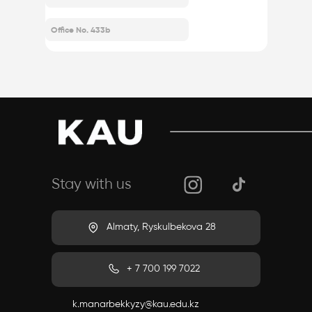
company@gmail.com
Office No. 433b
Stay with us
Almaty, Ryskulbekova 28
+ 7 700 199 7022
k.manarbekkyzy@kau.edu.kz