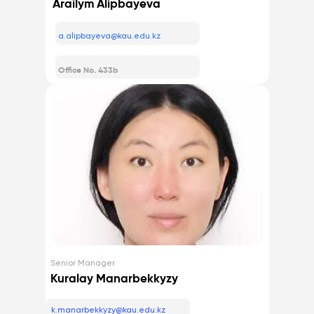
Arailym Alipbayeva
a.alipbayeva@kau.edu.kz
Office No. 433b
Senior Manager
Kuralay Manarbekkyzy
k.manarbekkyzy@kau.edu.kz