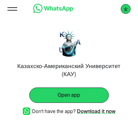
Казахско-Американский Университет
(КАУ)
Open app
Don't have the app?
Download it now