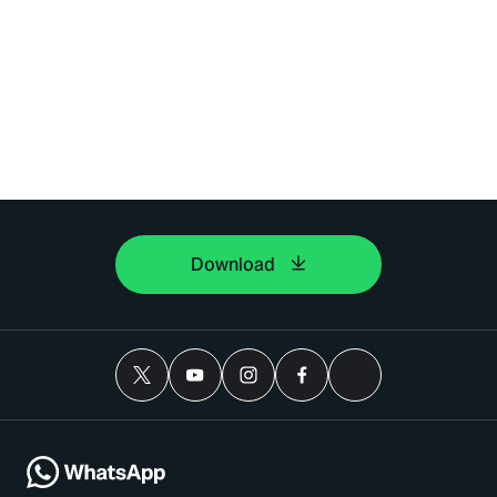
Download